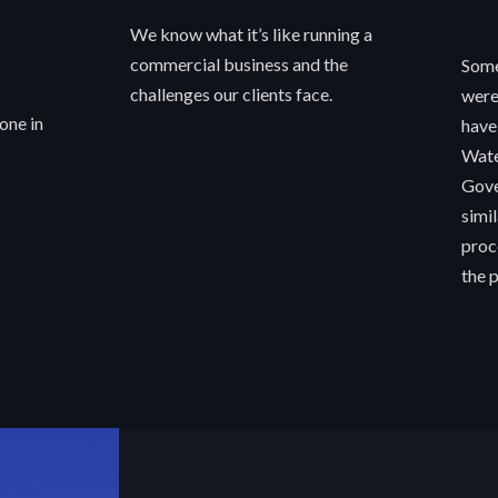
We know what it’s like running a
commercial business and the
Some
challenges our clients face.
were
one in
have
Wate
Gove
simi
proc
the p