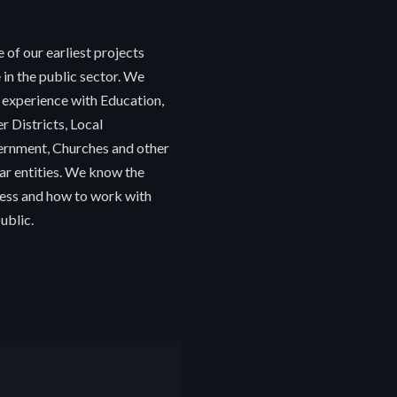
 of our earliest projects
 in the public sector. We
 experience with Education,
r Districts, Local
rnment, Churches and other
lar entities. We know the
ess and how to work with
ublic.