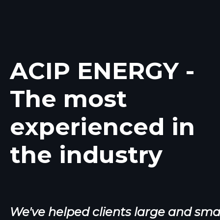
Feather Water Di
Feather Water District is a Califo
ACIP ENERGY -
district located in Sutter Cou
The most
More Information
experienced in
the industry
We've helped clients large and sma