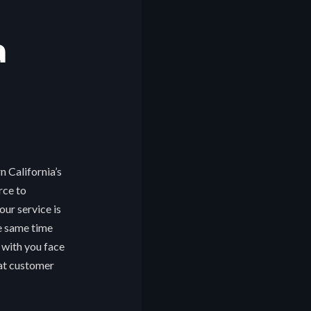
a
n California’s
rce to
ur service is
he same time
 with you face
eat customer