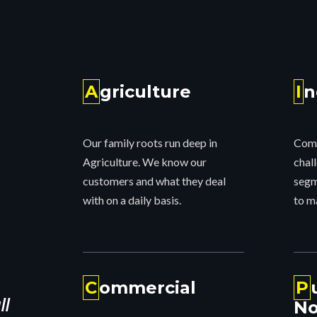
strict
rnia water
A
griculture
I
n
nty.
Our family roots run deep in
Comp
Agriculture. We know our
chall
customers and what they deal
segm
with on a daily basis.
to m
C
ommercial
P
ll
No