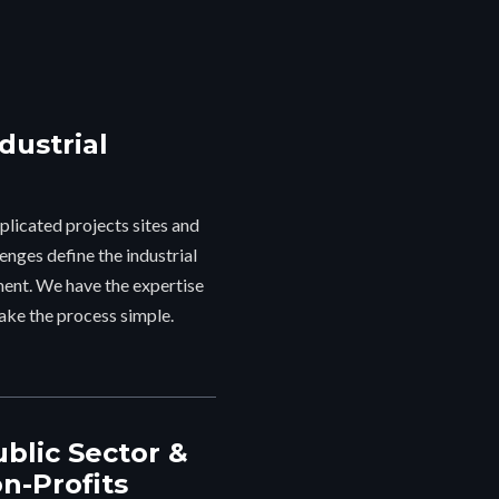
"G
dustrial
thr
the
indu
licated projects sites and
i
enges define the industrial
ent. We have the expertise
ake the process simple.
ublic Sector &
n-Profits