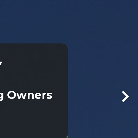
Y
Y
ng Owners
ng Owners