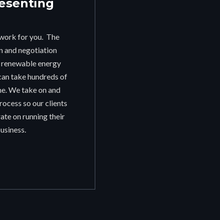
esenting
work for you. The
on and negotiation
r renewable energy
can take hundreds of
me. We take on and
ocess so our clients
ate on running their
usiness.