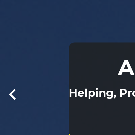
A
A
Helping, Pr
Helping, Pr