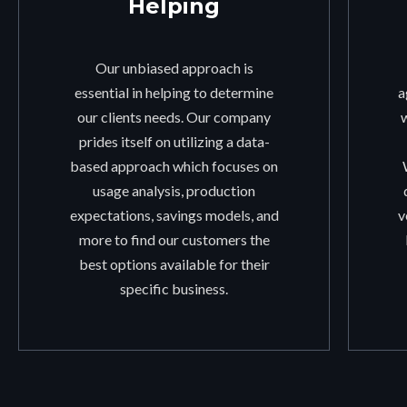
Helping
Our unbiased approach is
essential in helping to determine
a
our clients needs. Our company
prides itself on utilizing a data-
based approach which focuses on
usage analysis, production
expectations, savings models, and
v
more to find our customers the
best options available for their
specific business.