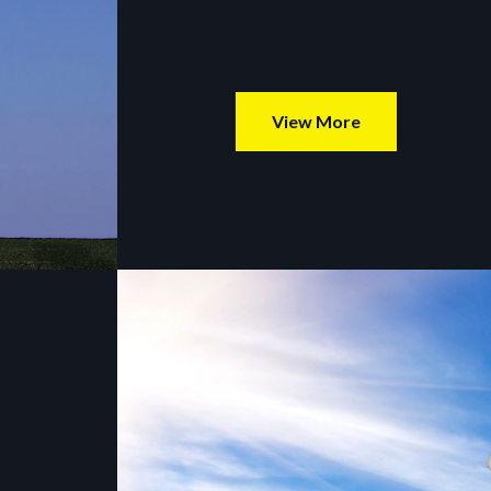
View More