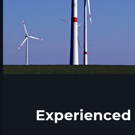
Experienced