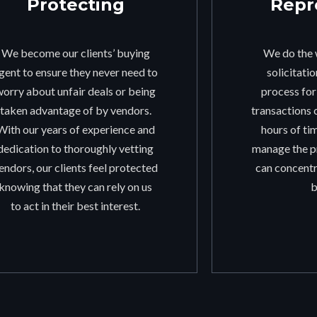
Protecting
Repr
We become our clients’ buying
We do the 
gent to ensure they never need to
solicitati
worry about unfair deals or being
process fo
taken advantage of by vendors.
transactions 
With our years of experience and
hours of ti
dedication to thoroughly vetting
manage the pr
endors, our clients feel protected
can concentr
knowing that they can rely on us
b
to act in their best interest.