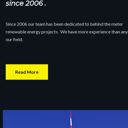
since 2006 .
Since 2006 our team has been dedicated to behind the meter
renewable energy projects. We have more experience than any
our field.
Read More