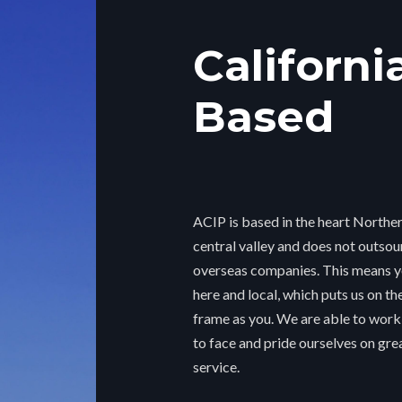
Californi
Based
ACIP is based in the heart Norther
central valley and does not outsou
overseas companies. This means yo
here and local, which puts us on t
frame as you. We are able to work
to face and pride ourselves on gr
service.