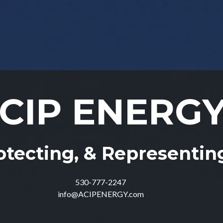
CIP ENERG
CIP ENERG
otecting, & Representi
otecting, & Representi
530-777-2247
530-777-2247
info@ACIPENERGY.com
info@ACIPENERGY.com